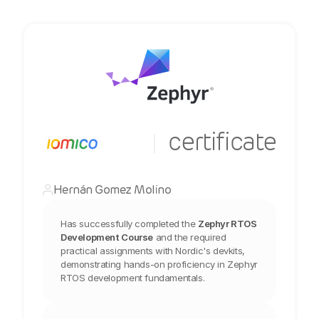
  certificate
|
Hernán Gomez Molino
Has successfully completed the
Zephyr RTOS 
Development Course
and the required 
practical assignments with Nordic's devkits, 
demonstrating hands-on proficiency in Zephyr 
RTOS development fundamentals.