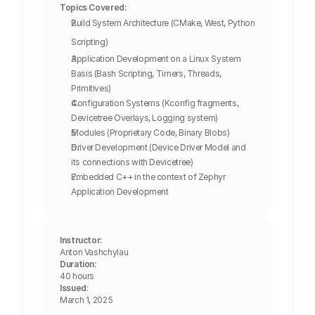
Topics Covered:
Build System Architecture (CMake, West, Python 
Scripting)
Application Development on a Linux System 
Basis (Bash Scripting, Timers, Threads, 
Primitives)
Configuration Systems (Kconfig fragments, 
Devicetree Overlays, Logging system)
Modules (Proprietary Code, Binary Blobs)
Driver Development (Device Driver Model and 
its connections with Devicetree)
Embedded C++ in the context of Zephyr 
Application Development
Instructor:
Anton Vashchylau
Duration:
40 hours
Issued
: 
March 1, 2025