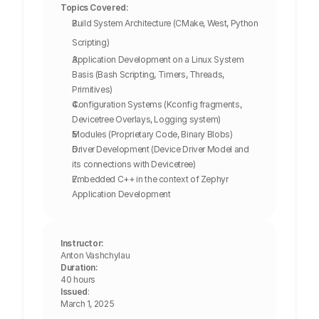
Topics Covered:
Build System Architecture (CMake, West, Python 
Scripting)
Application Development on a Linux System 
Basis (Bash Scripting, Timers, Threads, 
Primitives)
Configuration Systems (Kconfig fragments, 
Devicetree Overlays, Logging system)
Modules (Proprietary Code, Binary Blobs)
Driver Development (Device Driver Model and 
its connections with Devicetree)
Embedded C++ in the context of Zephyr 
Application Development
Instructor:
Anton Vashchylau
Duration:
40 hours
Issued
: 
March 1, 2025