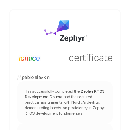
  certificate
|
pablo slavkin
Has successfully completed the
Zephyr RTOS 
Development Course
and the required 
practical assignments with Nordic's devkits, 
demonstrating hands-on proficiency in Zephyr 
RTOS development fundamentals.