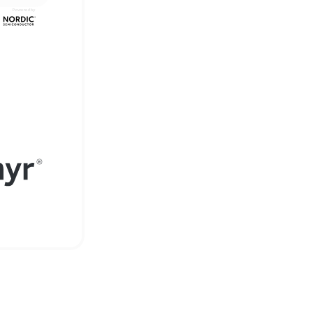
Powered by