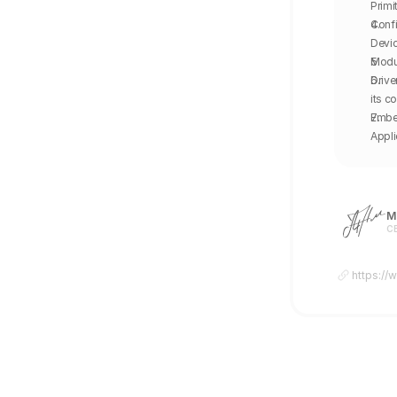
Primi
Confi
Devic
Modul
Drive
its c
Embed
Appl
Mi
CE
https://