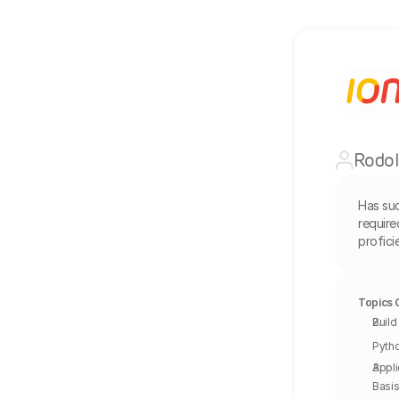
Rodol
Has su
require
profic
Topics 
Build
Pytho
Appli
Basis