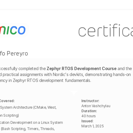
certifi
fo Pereyro
ccessfully completed the
Zephyr RTOS Development Course
and the 
d practical assignments with Nordic's devkits, demonstrating hands-on 
iency in Zephyr RTOS development fundamentals.
Covered:
Instructor:
Anton Vashchylau
 System Architecture (CMake, West, 
Duration:
n Scripting)
40 hours
Issued
: 
cation Development on a Linux System 
March 1, 2025
 (Bash Scripting, Timers, Threads, 