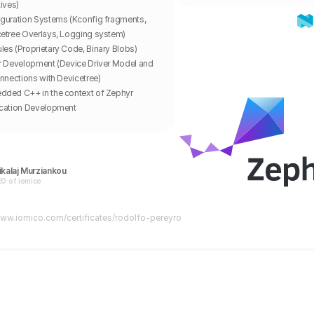
tives)
guration Systems (Kconfig fragments, 
etree Overlays, Logging system)
es (Proprietary Code, Binary Blobs)
r Development (Device Driver Model and 
onnections with Devicetree)
ded C++ in the context of Zephyr 
ication Development
kalaj Murziankou
O of iomico
www.iomico.com/certificates/
rodolfo-pereyro