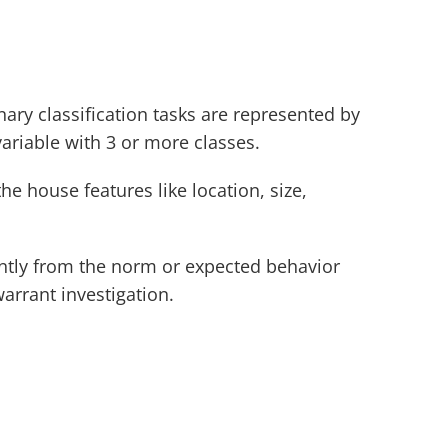
nary classification tasks are represented by 
variable with 3 or more classes.
e house features like location, size, 
cantly from the norm or expected behavior 
arrant investigation. 