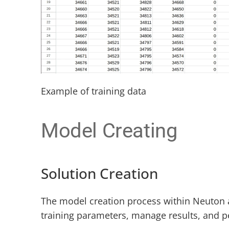
Example of training data
Model Creating
Solution Creation
The model creation process within Neuton a
training parameters, manage results, and p