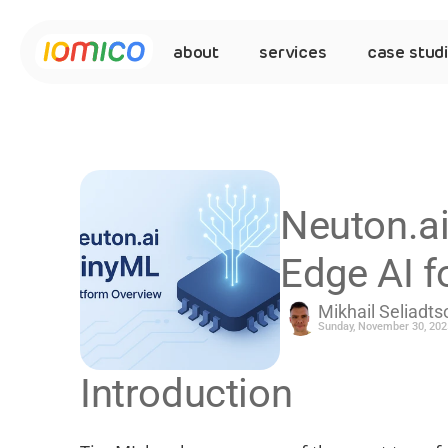
about
services
case stud
Neuton.ai
Edge AI 
Mikhail Seliadts
Sunday, November 30, 202
Introduction