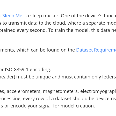
t 
Sleep.Me
 - a sleep tracker. One of the device's func
s to transmit data to the cloud, where a separate mod
tained every second. To train the model, this data nee
rements, which can be found on the 
Dataset Requirem
 or ISO-8859-1 encoding.
eader) must be unique and must contain only letters (a
es, accelerometers, magnetometers, electromyography
ocessing, every row of a dataset should be device read
els or encode your signal for model creation.