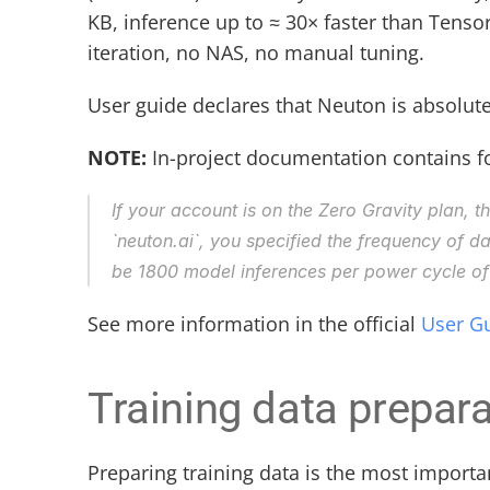
KB, inference up to ≈ 30× faster than Tenso
iteration, no NAS, no manual tuning.
User guide declares that Neuton is absolute
NOTE:
 In-project documentation contains fo
If your account is on the Zero Gravity plan, t
`neuton.ai`, you specified the frequency of data
be 1800 model inferences per power cycle of 
See more information in the official 
User G
Training data prepara
Preparing training data is the most importa