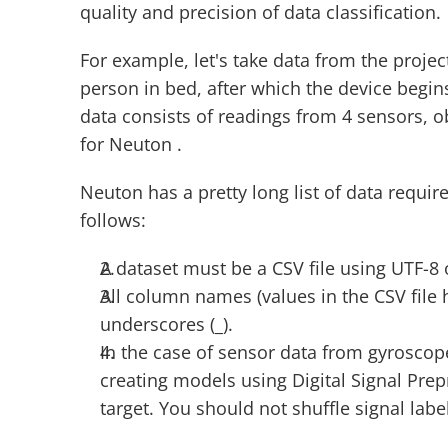
quality and precision of data classification.
For example, let's take data from the projec
person in bed, after which the device begin
data consists of readings from 4 sensors, ob
for Neuton .
Neuton has a pretty long list of data requi
follows:
A dataset must be a CSV file using UTF-8
All column names (values in the CSV file h
underscores (_).
In the case of sensor data from gyroscop
creating models using Digital Signal Prepr
target. You should not shuffle signal lab