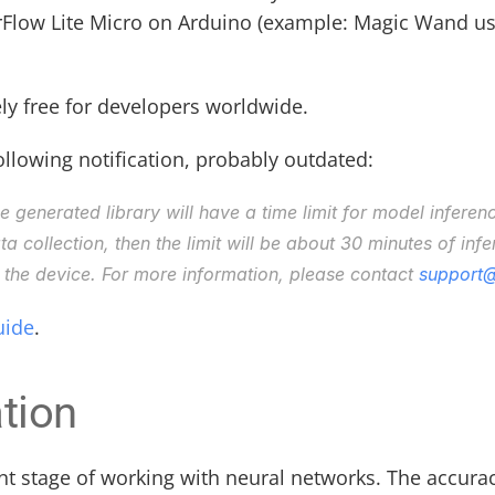
rFlow Lite Micro on Arduino (example: Magic Wand use c
ly free for developers worldwide. 
llowing notification, probably outdated:
he generated library will have a time limit for model inferen
 collection, then the limit will be about 30 minutes of infere
the device. For more information, please contact 
support@
uide
.
tion
nt stage of working with neural networks. The accurac