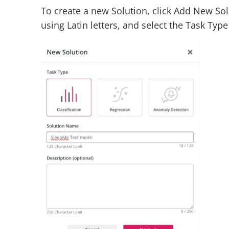
To create a new Solution, click Add New Sol
using Latin letters, and select the Task Typ