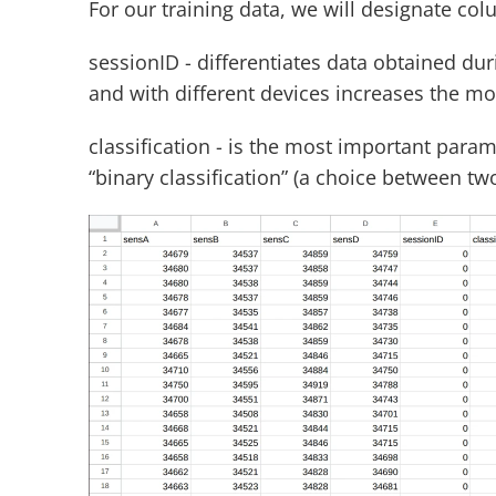
For our training data, we will designate co
sessionID - differentiates data obtained dur
and with different devices increases the mode
classification - is the most important paramet
“binary classification” (a choice between tw