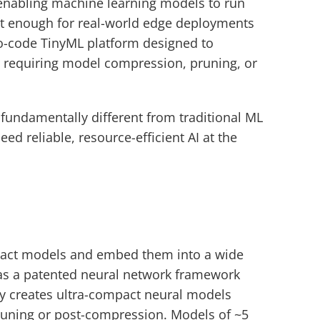
abling machine learning models to run 
nt enough for real-world edge deployments 
no-code TinyML platform designed to 
requiring model compression, pruning, or 
fundamentally different from traditional ML 
 reliable, resource-efficient AI at the 
act models and embed them into a wide 
has a patented neural network framework 
y creates ultra-compact neural models 
uning or post-compression. Models of ~5 