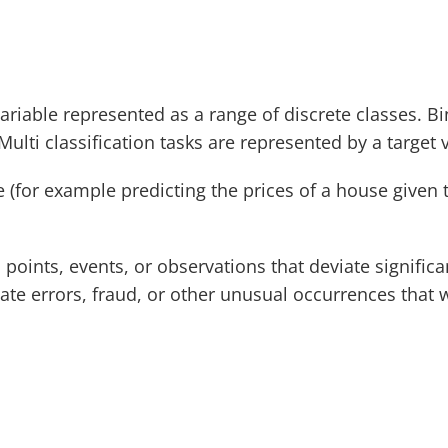
 variable represented as a range of discrete classes. Bi
Multi classification tasks are represented by a target 
 (for example predicting the prices of a house given th
ta points, events, or observations that deviate signifi
te errors, fraud, or other unusual occurrences that w