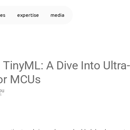
ies
expertise
media
 TinyML: A Dive Into Ultr
for MCUs
ou
5