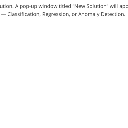
ution. A pop-up window titled “New Solution” will ap
e — Classification, Regression, or Anomaly Detection.