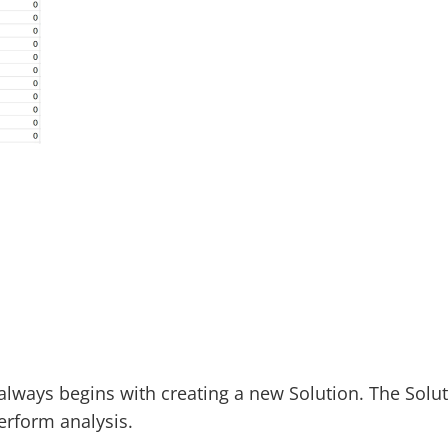
lways begins with creating a new Solution. The Solut
erform analysis.