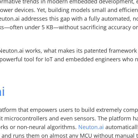
ormative trends in modern embedded development, en
power devices. Yet, building models small and efficie
Neuton.ai addresses this gap with a fully automated, 
s—often under 5 KB—without sacrificing accuracy or 
ow Neuton.ai works, what makes its patented framework 
 powerful tool for IoT and embedded engineers who need
i
atform that empowers users to build extremely comp
bit microcontrollers and even sensors. The platform 
rks or non-neural algorithms. 
Neuton.ai
 automaticall
y, and runs them on almost any MCU without manual t