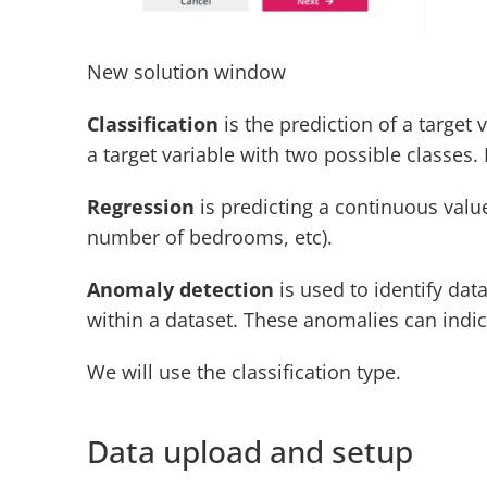
New solution window
Classification
 is the prediction of a target
a target variable with two possible classes. 
Regression
 is predicting a continuous value
number of bedrooms, etc).
Anomaly detection
 is used to identify da
within a dataset. These anomalies can indica
We will use the classification type.
Data upload and setup