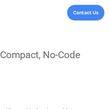
Contact Us
a-Compact, No-Code 