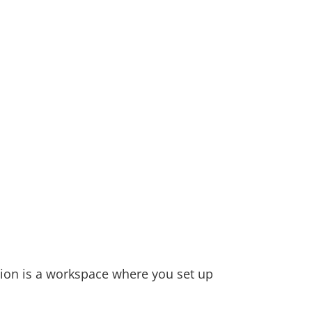
ion is a workspace where you set up 