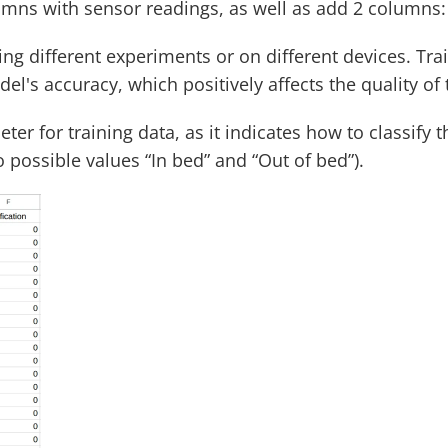
lumns with sensor readings, as well as add 2 columns: 
ing different experiments or on different devices. Tr
l's accuracy, which positively affects the quality of 
er for training data, as it indicates how to classify the
o possible values “In bed” and “Out of bed”).