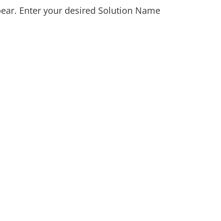
pear. Enter your desired Solution Name 