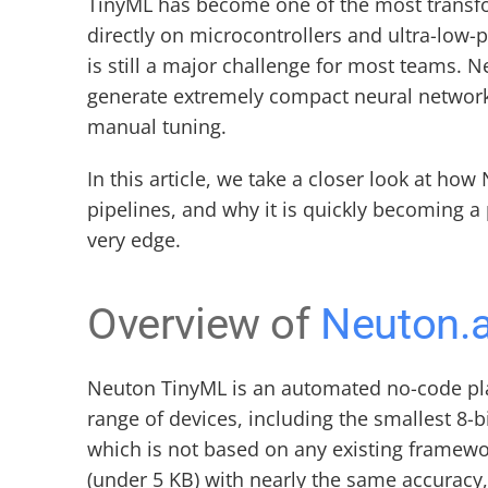
TinyML has become one of the most transf
directly on microcontrollers and ultra-low-
is still a major challenge for most teams. 
generate extremely compact neural network
manual tuning.
In this article, we take a closer look at h
pipelines, and why it is quickly becoming a
very edge.
Overview of 
Neuton.a
Neuton TinyML is an automated no-code pl
range of devices, including the smallest 8-
which is not based on any existing framewo
(under 5 KB) with nearly the same accurac