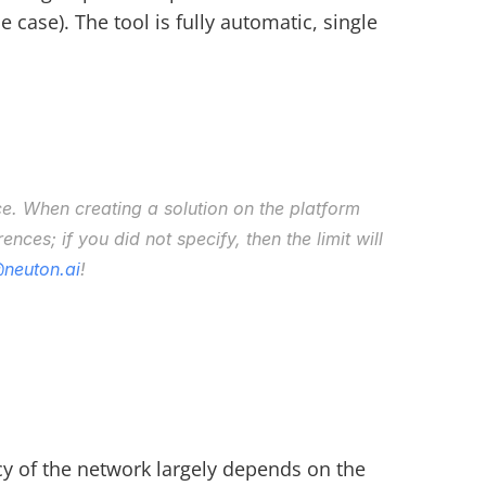
ase). The tool is fully automatic, single 
ce. When creating a solution on the platform 
nces; if you did not specify, then the limit will 
neuton.ai
!
y of the network largely depends on the 