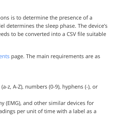
tions is to determine the presence of a 
el determines the sleep phase. The device’s 
ds to be converted into a CSV file suitable 
ents
 page. The main requirements are as 
-z, A-Z), numbers (0-9), hyphens (-), or 
 (EMG), and other similar devices for 
ings per unit of time with a label as a 