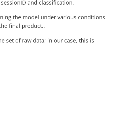
sessionID and classification.
aining the model under various conditions 
the final product..
 set of raw data; in our case, this is 