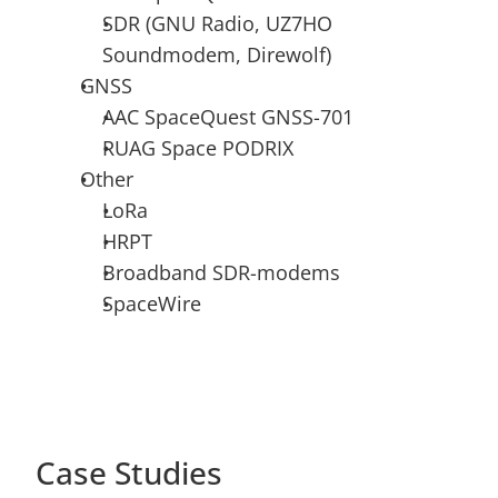
SDR (GNU Radio, UZ7HO 
Soundmodem, Direwolf)
GNSS
AAC SpaceQuest GNSS-701
RUAG Space PODRIX
Other
LoRa
HRPT
Broadband SDR-modems
SpaceWire
Case Studies