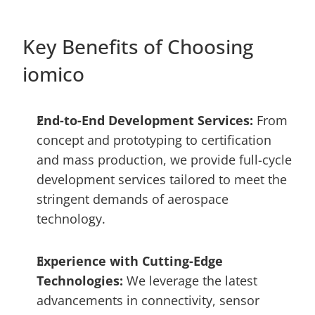
Key Benefits of Choosing 
iomico
End-to-End Development Services: 
From 
concept and prototyping to certification 
and mass production, we provide full-cycle 
development services tailored to meet the 
stringent demands of aerospace 
technology.
Experience with Cutting-Edge 
Technologies: 
We leverage the latest 
advancements in connectivity, sensor 