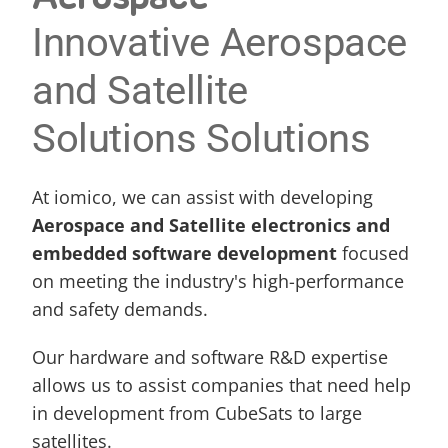
Innovative Aerospace 
and Satellite 
Solutions Solutions
At iomico, we can assist with developing 
Aerospace and Satellite electronics and 
embedded 
software development
focused 
on meeting the industry's high-performance 
and safety demands.
Our hardware and software R&D expertise 
allows us to assist companies that need help 
in development from CubeSats to large 
satellites.