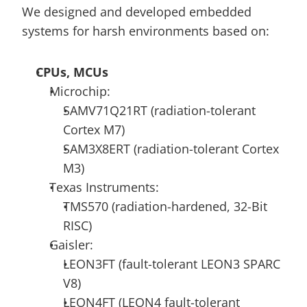
We designed and developed embedded 
systems for harsh environments based on:
CPUs, MCUs
Microchip:
SAMV71Q21RT (radiation-tolerant 
Cortex M7)
SAM3X8ERT (radiation-tolerant Cortex 
M3)
Texas Instruments:
TMS570 (radiation-hardened, 32-Bit 
RISC)
Gaisler:
LEON3FT (fault-tolerant LEON3 SPARC 
V8)
LEON4FT (LEON4 fault-tolerant 