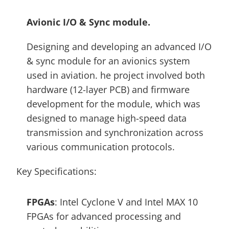
Avionic I/O & Sync module. 
Designing and developing an advanced I/O 
& sync module for an avionics system 
used in aviation. he project involved both 
hardware (12-layer PCB) and firmware 
development for the module, which was 
designed to manage high-speed data 
transmission and synchronization across 
various communication protocols. 
Key Specifications:
FPGAs
: Intel Cyclone V and Intel MAX 10 
FPGAs for advanced processing and 