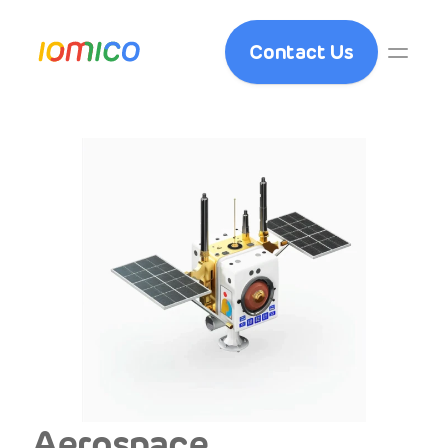
Contact Us
Aerospace