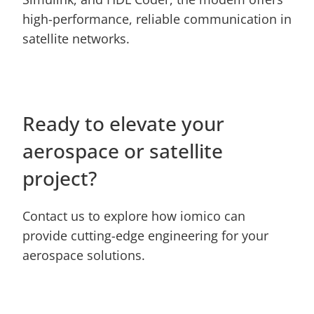
high-performance, reliable communication in 
satellite networks.
Ready to elevate your 
aerospace or satellite 
project?
Contact us to explore how iomico can 
provide cutting-edge engineering for your 
aerospace solutions.