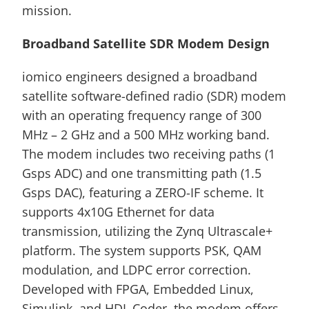
mission.
Broadband Satellite SDR Modem Design
iomico engineers designed a broadband 
satellite software-defined radio (SDR) modem 
with an operating frequency range of 300 
MHz – 2 GHz and a 500 MHz working band. 
The modem includes two receiving paths (1 
Gsps ADC) and one transmitting path (1.5 
Gsps DAC), featuring a ZERO-IF scheme. It 
supports 4x10G Ethernet for data 
transmission, utilizing the Zynq Ultrascale+ 
platform. The system supports PSK, QAM 
modulation, and LDPC error correction. 
Developed with FPGA, Embedded Linux, 
Simulink, and HDL Coder, the modem offers 