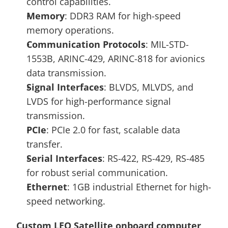
control capabilities.
Memory
: DDR3 RAM for high-speed 
memory operations.
Communication Protocols
: MIL-STD-
1553B, ARINC-429, ARINC-818 for avionics 
data transmission.
Signal Interfaces
: BLVDS, MLVDS, and 
LVDS for high-performance signal 
transmission.
PCIe
: PCIe 2.0 for fast, scalable data 
transfer.
Serial Interfaces
: RS-422, RS-429, RS-485 
for robust serial communication.
Ethernet
: 1GB industrial Ethernet for high-
speed networking.
Custom LEO Satellite onboard computer