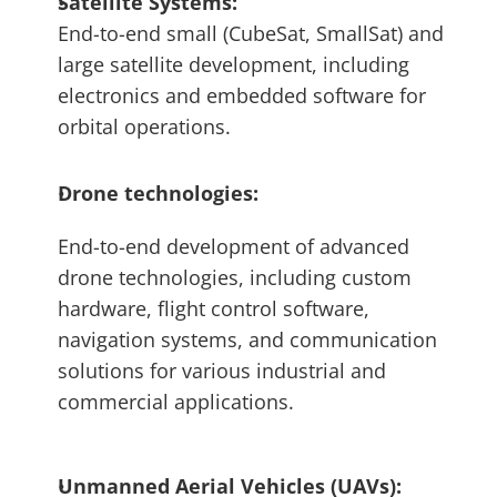
Satellite Systems: 
End-to-end small (CubeSat, SmallSat) and 
large satellite development, including 
electronics and embedded software for 
orbital operations.
Drone technologies: 
End-to-end development of advanced 
drone technologies, including custom 
hardware, flight control software, 
navigation systems, and communication 
solutions for various industrial and 
commercial applications.
Unmanned Aerial Vehicles (UAVs): 