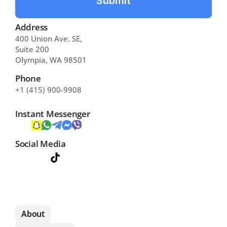
Submit
Address
400 Union Ave. SE, 
Suite 200 
Olympia, WA 98501
Phone
+1 (415) 900-9908
Instant Messenger
Social Media
About