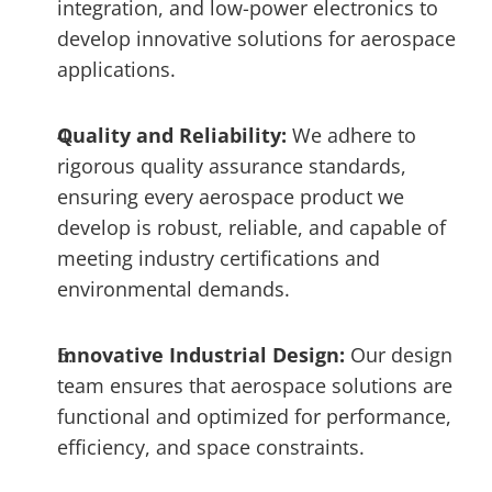
integration, and low-power electronics to 
develop innovative solutions for aerospace 
applications.
Quality and Reliability: 
We adhere to 
rigorous quality assurance standards, 
ensuring every aerospace product we 
develop is robust, reliable, and capable of 
meeting industry certifications and 
environmental demands.
Innovative Industrial Design: 
Our design 
team ensures that aerospace solutions are 
functional and optimized for performance, 
efficiency, and space constraints.