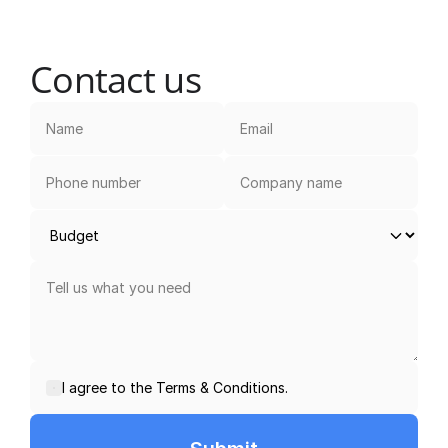
Contact us
I agree to the Terms & Conditions.