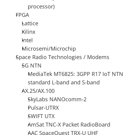
processor)
FPGA
Lattice
Xilinx 
Intel 
Microsemi/Microchip
Space Radio Technologies / Modems
5G NTN
MediaTek MT6825: 3GPP R17 IoT NTN 
standard L-band and S-band
AX.25/AX.100 
SkyLabs NANOcomm-2 
Pulsar-UTRX 
SWIFT UTX 
AmSat TNC-X Packet RadioBoard 
AAC SpaceQuest TRX-U UHF 