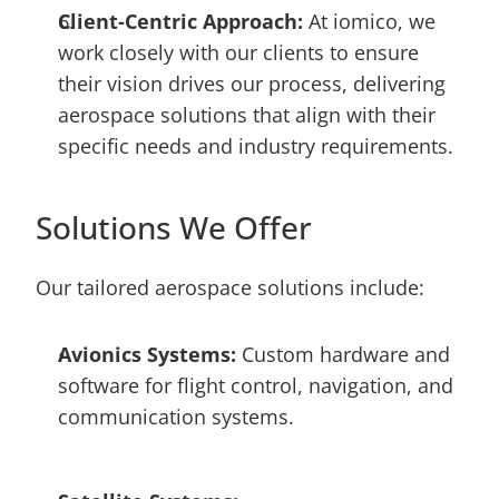
Client-Centric Approach: 
At iomico, we 
work closely with our clients to ensure 
their vision drives our process, delivering 
aerospace solutions that align with their 
specific needs and industry requirements.
Solutions We Offer
Our tailored aerospace solutions include:
Avionics Systems:
 Custom hardware and 
software for flight control, navigation, and 
communication systems.