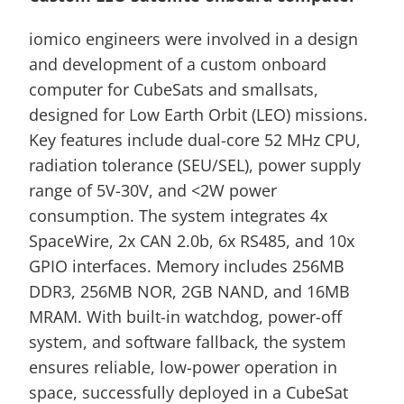
iomico engineers were involved in a design 
and development of a custom onboard 
computer for CubeSats and smallsats, 
designed for Low Earth Orbit (LEO) missions. 
Key features include dual-core 52 MHz CPU, 
radiation tolerance (SEU/SEL), power supply 
range of 5V-30V, and <2W power 
consumption. The system integrates 4x 
SpaceWire, 2x CAN 2.0b, 6x RS485, and 10x 
GPIO interfaces. Memory includes 256MB 
DDR3, 256MB NOR, 2GB NAND, and 16MB 
MRAM. With built-in watchdog, power-off 
system, and software fallback, the system 
ensures reliable, low-power operation in 
space, successfully deployed in a CubeSat 