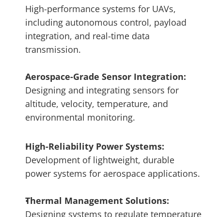
High-performance systems for UAVs, 
including autonomous control, payload 
integration, and real-time data 
transmission.
Aerospace-Grade Sensor Integration: 
Designing and integrating sensors for 
altitude, velocity, temperature, and 
environmental monitoring.
High-Reliability Power Systems: 
Development of lightweight, durable 
power systems for aerospace applications.
Thermal Management Solutions:
Designing systems to regulate temperature 