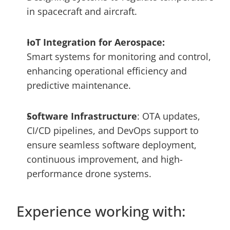
in spacecraft and aircraft.
IoT Integration for Aerospace: 
Smart systems for monitoring and control, 
enhancing operational efficiency and 
predictive maintenance. 
Software Infrastructure
: OTA updates, 
CI/CD pipelines, and DevOps support to 
ensure seamless software deployment, 
continuous improvement, and high-
performance drone systems.
Experience working with: 