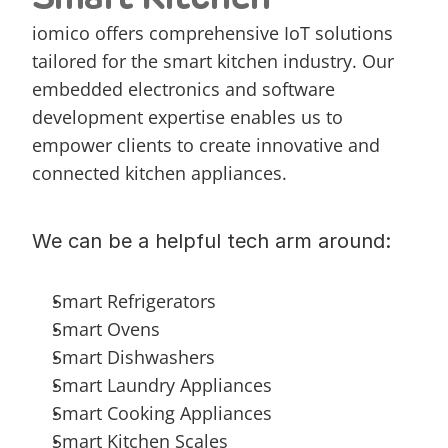
iomico offers comprehensive IoT solutions 
tailored for the smart kitchen industry. Our 
embedded electronics and software 
development expertise enables us to 
empower clients to create innovative and 
connected kitchen appliances.
We can be a helpful tech arm around:
Smart Refrigerators
Smart Ovens
Smart Dishwashers
Smart Laundry Appliances
Smart Cooking Appliances
Smart Kitchen Scales