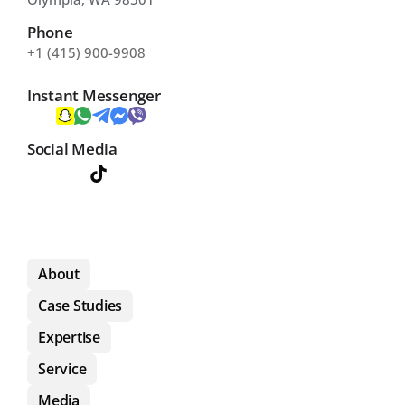
Phone
+1 (415) 900-9908
Instant Messenger
Social Media
About
Case Studies
Expertise
Service
Media