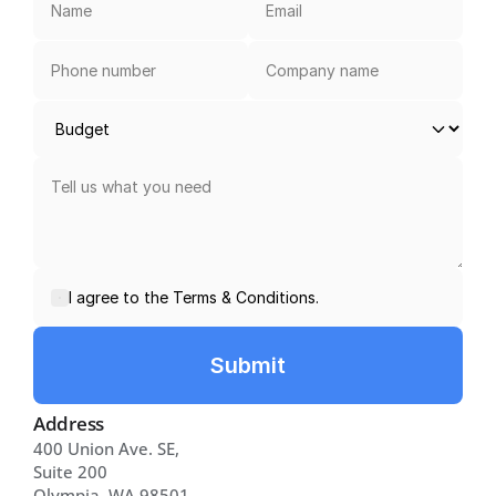
I agree to the Terms & Conditions.
Submit
Address
400 Union Ave. SE, 
Suite 200 
Olympia, WA 98501