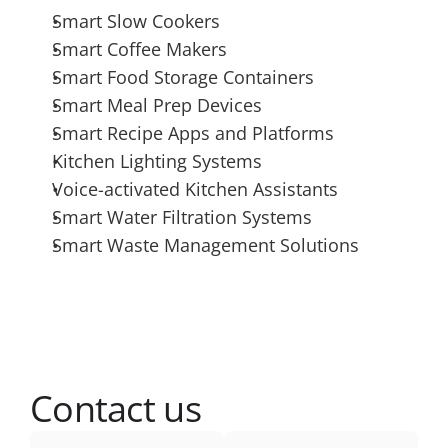
Smart Slow Cookers
Smart Coffee Makers
Smart Food Storage Containers
Smart Meal Prep Devices
Smart Recipe Apps and Platforms
Kitchen Lighting Systems
Voice-activated Kitchen Assistants
Smart Water Filtration Systems
Smart Waste Management Solutions
Contact us