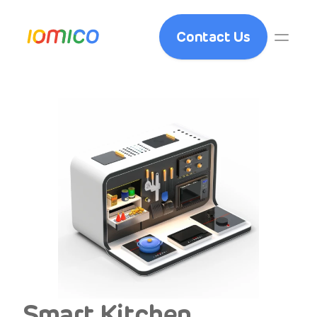
Contact Us
Smart Kitchen