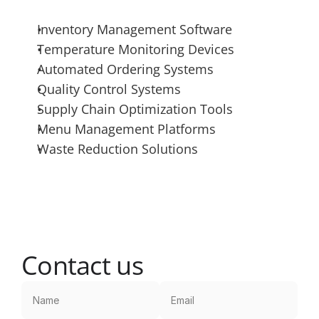
Inventory Management Software
Temperature Monitoring Devices
Automated Ordering Systems
Quality Control Systems
Supply Chain Optimization Tools
Menu Management Platforms
Waste Reduction Solutions
Contact us