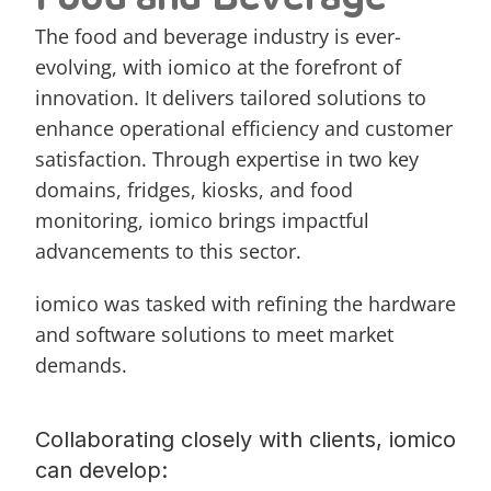
The food and beverage industry is ever-
evolving, with iomico at the forefront of 
innovation. It delivers tailored solutions to 
enhance operational efficiency and customer 
satisfaction. Through expertise in two key 
domains, 
fridges
, 
kiosks
, and food 
monitoring, iomico brings impactful 
advancements to this sector.
iomico was tasked with refining the hardware 
and software solutions to meet market 
demands. 
Collaborating closely with clients, iomico 
can develop: