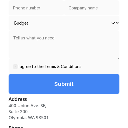
I agree to the Terms & Conditions.
Submit
Address
400 Union Ave. SE, 
Suite 200 
Olympia, WA 98501
Phone