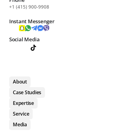
+1 (415) 900-9908
Instant Messenger
Social Media
About
Case Studies
Expertise
Service
Media