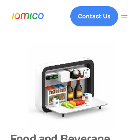
Contact Us
Food and Beverage