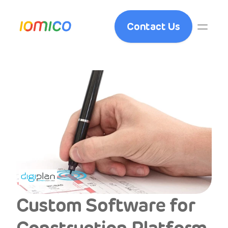
Contact Us
Custom Software for 