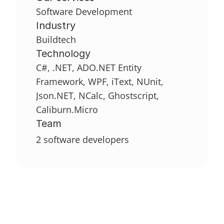
Software Development
Industry
Buildtech
Technology
C#, .NET, ADO.NET Entity 
Framework, WPF, iText, NUnit, 
Json.NET, NCalc, Ghostscript, 
Caliburn.Micro
Team
2 software developers