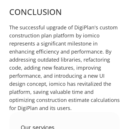
CONCLUSION
The successful upgrade of DigiPlan's custom 
construction plan platform by iomico 
represents a significant milestone in 
enhancing efficiency and performance. By 
addressing outdated libraries, refactoring 
code, adding new features, improving 
performance, and introducing a new UI 
design concept, iomico has revitalized the 
platform, saving valuable time and 
optimizing construction estimate calculations 
for DigiPlan and its users.
Our services