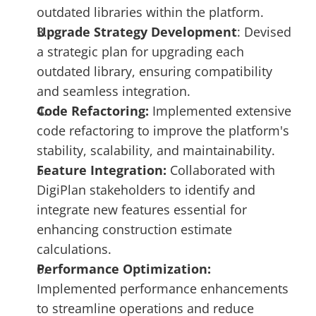
outdated libraries within the platform.
Upgrade Strategy Development
: Devised 
a strategic plan for upgrading each 
outdated library, ensuring compatibility 
and seamless integration.
Code Refactoring: 
Implemented extensive 
code refactoring to improve the platform's 
stability, scalability, and maintainability.
Feature Integration:
 Collaborated with 
DigiPlan stakeholders to identify and 
integrate new features essential for 
enhancing construction estimate 
calculations.
Performance Optimization:
Implemented performance enhancements 
to streamline operations and reduce 