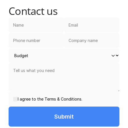
Contact us
I agree to the Terms & Conditions.
Submit