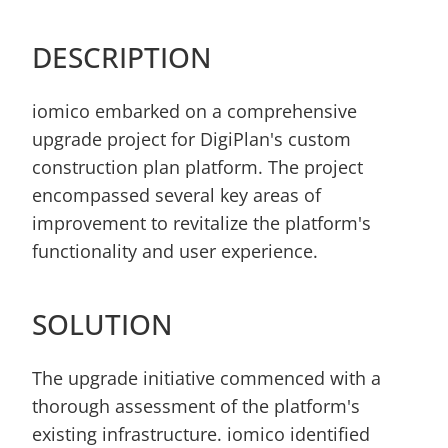
DESCRIPTION
iomico embarked on a comprehensive 
upgrade project for DigiPlan's custom 
construction plan platform. The project 
encompassed several key areas of 
improvement to revitalize the platform's 
functionality and user experience.
SOLUTION
The upgrade initiative commenced with a 
thorough assessment of the platform's 
existing infrastructure. iomico identified 