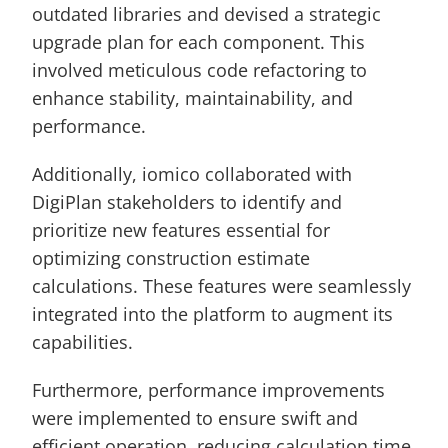
outdated libraries and devised a strategic 
upgrade plan for each component. This 
involved meticulous code refactoring to 
enhance stability, maintainability, and 
performance.
Additionally, iomico collaborated with 
DigiPlan stakeholders to identify and 
prioritize new features essential for 
optimizing construction estimate 
calculations. These features were seamlessly 
integrated into the platform to augment its 
capabilities.
Furthermore, performance improvements 
were implemented to ensure swift and 
efficient operation, reducing calculation time 