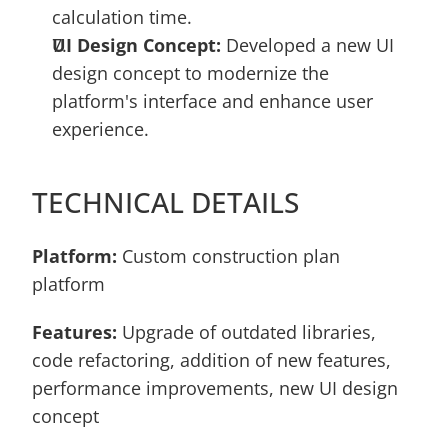
calculation time.
UI Design Concept:
 Developed a new UI 
design concept to modernize the 
platform's interface and enhance user 
experience.
TECHNICAL DETAILS
Platform: 
Custom construction plan 
platform 
Features:
 Upgrade of outdated libraries, 
code refactoring, addition of new features, 
performance improvements, new UI design 
concept