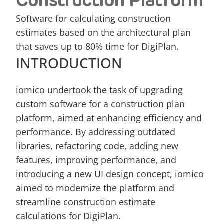
Construction Platform
Software for calculating construction 
estimates based on the architectural plan 
that saves up to 80% time for DigiPlan.
INTRODUCTION
iomico undertook the task of upgrading 
custom software for a construction plan 
platform, aimed at enhancing efficiency and 
performance. By addressing outdated 
libraries, refactoring code, adding new 
features, improving performance, and 
introducing a new UI design concept, iomico 
aimed to modernize the platform and 
streamline construction estimate 
calculations for DigiPlan.