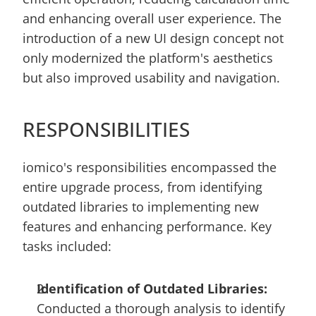
and enhancing overall user experience. The 
introduction of a new UI design concept not 
only modernized the platform's aesthetics 
but also improved usability and navigation.
RESPONSIBILITIES
iomico's responsibilities encompassed the 
entire upgrade process, from identifying 
outdated libraries to implementing new 
features and enhancing performance. Key 
tasks included:
Identification of Outdated Libraries:
Conducted a thorough analysis to identify 