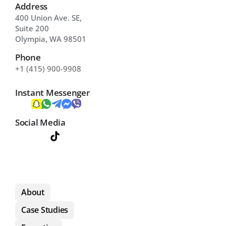
Address
400 Union Ave. SE, 
Suite 200 
Olympia, WA 98501
Phone
+1 (415) 900-9908
Instant Messenger
Social Media
About
Case Studies