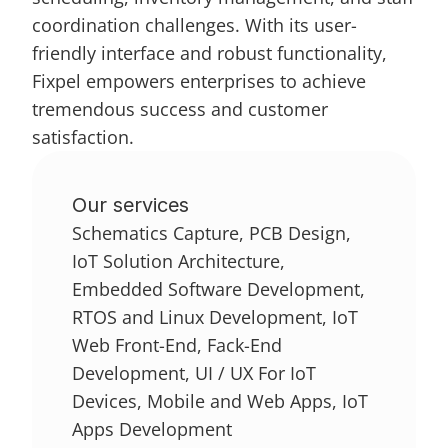
coordination challenges. With its user-
friendly interface and robust functionality, 
Fixpel empowers enterprises to achieve 
tremendous success and customer 
satisfaction.
Our services
Schematics Capture, PCB Design, 
IoT Solution Architecture, 
Embedded Software Development, 
RTOS and Linux Development, IoT 
Web Front-End, Fack-End 
Development, UI / UX For IoT 
Devices, Mobile and Web Apps, IoT 
Apps Development