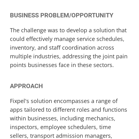
BUSINESS PROBLEM/OPPORTUNITY
The challenge was to develop a solution that 
could effectively manage service schedules, 
inventory, and staff coordination across 
multiple industries, addressing the joint pain 
points businesses face in these sectors.
APPROACH
Fixpel's solution encompasses a range of 
apps tailored to different roles and functions 
within businesses, including mechanics, 
inspectors, employee schedulers, time 
sellers, transport admission managers, 