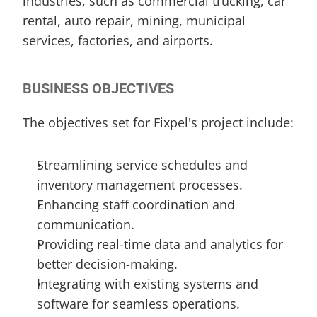
industries, such as commercial trucking, car 
rental, auto repair, mining, municipal 
services, factories, and airports.
BUSINESS OBJECTIVES
The objectives set for Fixpel's project include:
Streamlining service schedules and 
inventory management processes.
Enhancing staff coordination and 
communication.
Providing real-time data and analytics for 
better decision-making.
Integrating with existing systems and 
software for seamless operations.