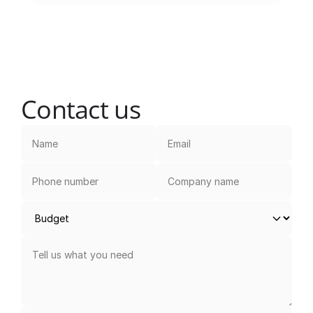
Contact us