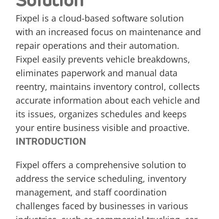
Solution
Fixpel is a cloud-based software solution 
with an increased focus on maintenance and 
repair operations and their automation. 
Fixpel easily prevents vehicle breakdowns, 
eliminates paperwork and manual data 
reentry, maintains inventory control, collects 
accurate information about each vehicle and 
its issues, organizes schedules and keeps 
your entire business visible and proactive.
INTRODUCTION
Fixpel offers a comprehensive solution to 
address the service scheduling, inventory 
management, and staff coordination 
challenges faced by businesses in various 