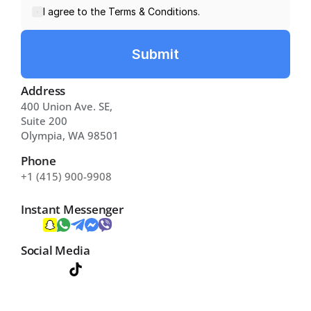
I agree to the Terms & Conditions.
Submit
Address
400 Union Ave. SE, 
Suite 200 
Olympia, WA 98501
Phone
+1 (415) 900-9908
Instant Messenger
Social Media