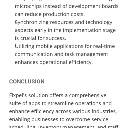
microchips instead of development boards 
can reduce production costs.
Synchronizing resources and technology 
aspects early in the implementation stage 
is crucial for success.
Utilizing mobile applications for real-time 
communication and task management 
enhances operational efficiency.
CONCLUSION
Fixpel's solution offers a comprehensive 
suite of apps to streamline operations and 
enhance efficiency across various industries, 
enabling businesses to overcome service 
scheduling, inventory management, and staff 