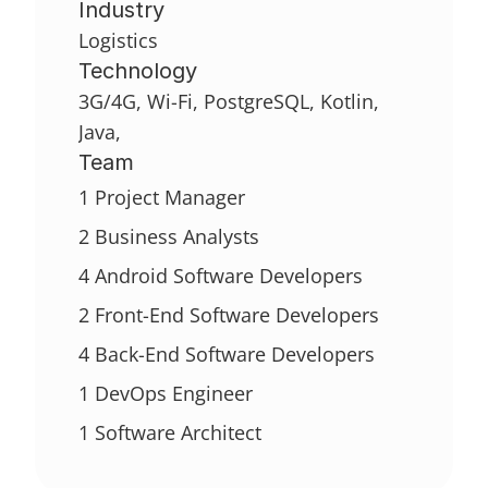
Industry
Logistics
Technology
3G/4G, Wi-Fi, PostgreSQL, Kotlin, 
Java,
Team
1 Project Manager
2 Business Analysts
4 Android Software Developers
2 Front-End Software Developers
4 Back-End Software Developers
1 DevOps Engineer
1 Software Architect