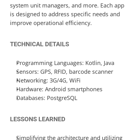
system unit managers, and more. Each app 
is designed to address specific needs and 
improve operational efficiency.
TECHNICAL DETAILS
Programming Languages: Kotlin, Java
Sensors: GPS, RFID, barcode scanner
Networking: 3G/4G, WiFi
Hardware: Android smartphones
Databases: PostgreSQL
LESSONS LEARNED
Simplifying the architecture and utilizing 