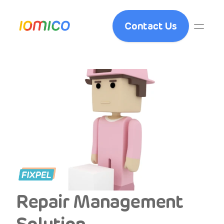
Contact Us
Repair Management 